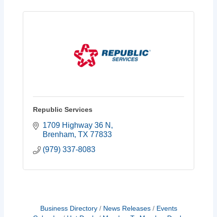
Republic Services
1709 Highway 36 N
Brenham
TX
77833
(979) 337-8083
Business Directory
News Releases
Events