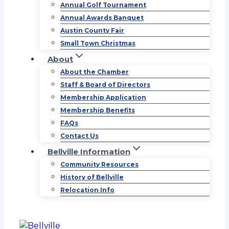
Annual Golf Tournament
Annual Awards Banquet
Austin County Fair
Small Town Christmas
About
About the Chamber
Staff & Board of Directors
Membership Application
Membership Benefits
FAQs
Contact Us
Bellville Information
Community Resources
History of Bellville
Relocation Info