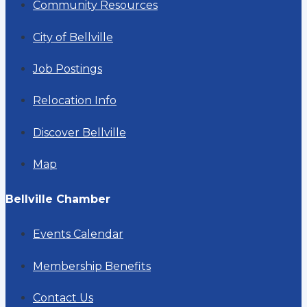
Community Resources
City of Bellville
Job Postings
Relocation Info
Discover Bellville
Map
Bellville Chamber
Events Calendar
Membership Benefits
Contact Us