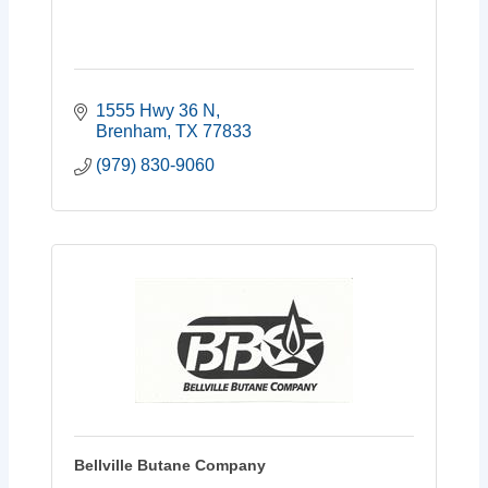
1555 Hwy 36 N
Brenham
TX
77833
(979) 830-9060
Bellville Butane Company