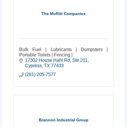
The Moffitt Companies
Bulk Fuel | Lubricants | Dumpsters |
Portable Toilets | Fencing |
17302 House Hahl Rd
Ste 211
Cypress
TX
77433
(281) 205-7577
Brannon Industrial Group