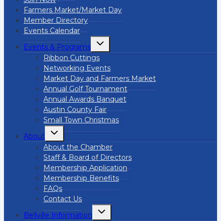
Farmers Market/Market Day
Member Directory
Events Calendar
Toggle
Events & Programs
child
menu
Ribbon Cuttings
Networking Events
Market Day and Farmers Market
Annual Golf Tournament
Annual Awards Banquet
Austin County Fair
Small Town Christmas
Toggle
About
child
menu
About the Chamber
Staff & Board of Directors
Membership Application
Membership Benefits
FAQs
Contact Us
Toggle
Bellville Information
child