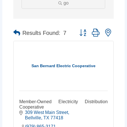
go
Button group with neste
Results Found:
7
San Bernard Electric Cooperative
Member-Owned Electricity Distribution
Cooperative
309 West Main Street
Bellville
TX
77418
(979) 865-3171