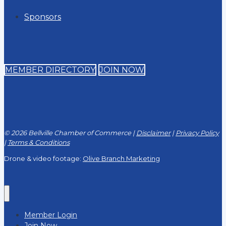
Sponsors
MEMBER DIRECTORY
JOIN NOW
© 2026 Bellville Chamber of Commerce |
Disclaimer
|
Privacy Policy
|
Terms & Conditions
Drone & video footage:
Olive Branch Marketing
Member Login
Join Now