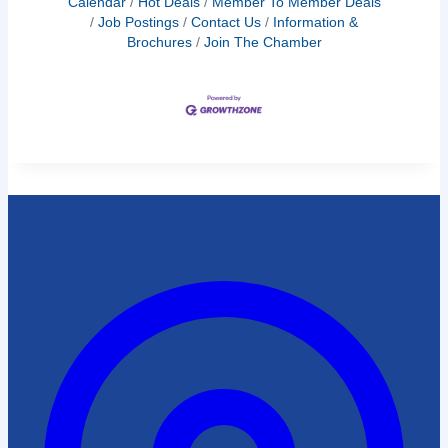
Calendar
Hot Deals
Member To Member Deals
Job Postings
Contact Us
Information &
Brochures
Join The Chamber