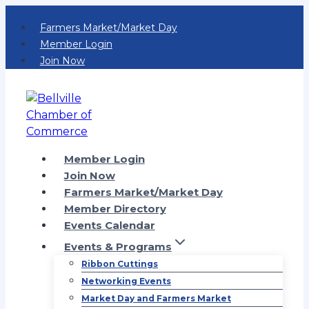
Skip
Farmers Market/Market Day
to
Member Login
content
Join Now
Member Login
Join Now
Farmers Market/Market Day
Member Directory
Events Calendar
Events & Programs
Ribbon Cuttings
Networking Events
Market Day and Farmers Market