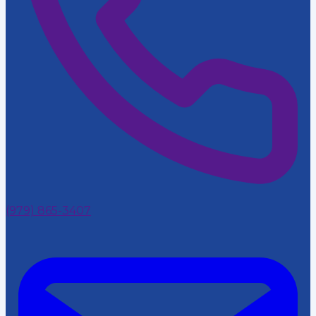
(979) 865-3407