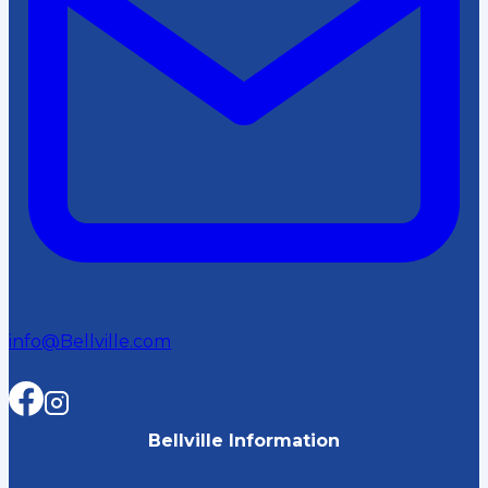
info@Bellville.com
Bellville Information