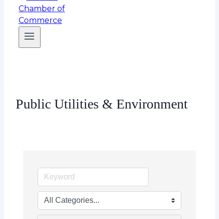
Public Utilities & Environment