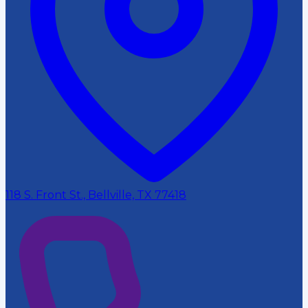
118 S. Front St., Bellville, TX 77418