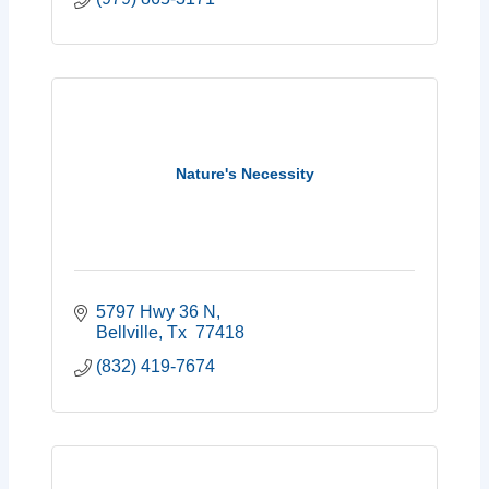
Nature's Necessity
5797 Hwy 36 N
Bellville
Tx 
77418
(832) 419-7674