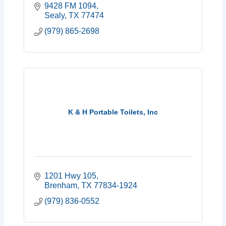
9428 FM 1094
Sealy
TX
77474
(979) 865-2698
K & H Portable Toilets, Inc
1201 Hwy 105
Brenham
TX
77834-1924
(979) 836-0552