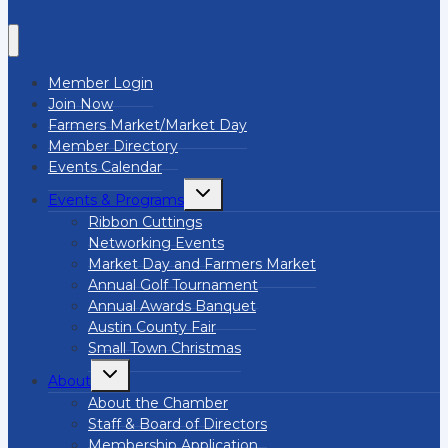
Member Login
Join Now
Farmers Market/Market Day
Member Directory
Events Calendar
Toggle
Events & Programs
child
menu
Ribbon Cuttings
Networking Events
Market Day and Farmers Market
Annual Golf Tournament
Annual Awards Banquet
Austin County Fair
Small Town Christmas
Toggle
About
child
menu
About the Chamber
Staff & Board of Directors
Membership Application