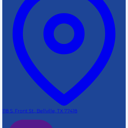
118 S. Front St., Bellville, TX 77418