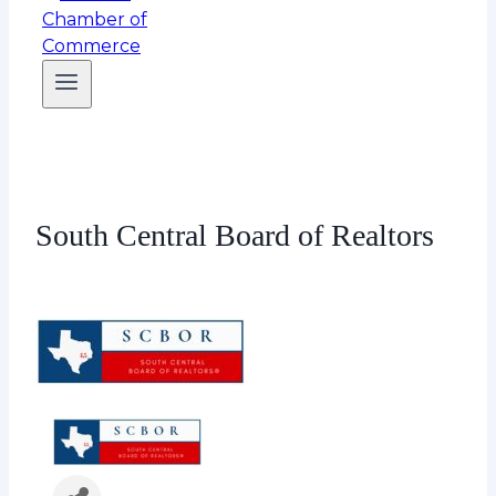
South Central Board of Realtors