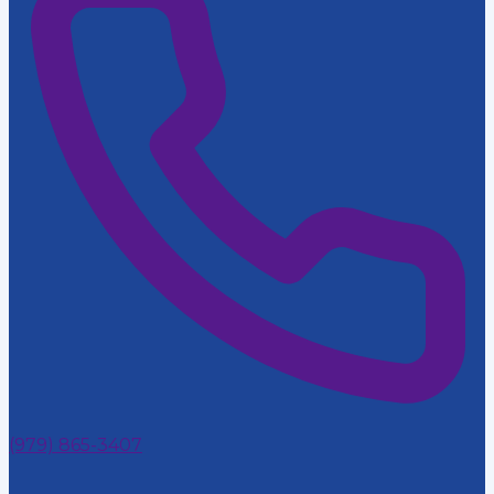
(979) 865-3407