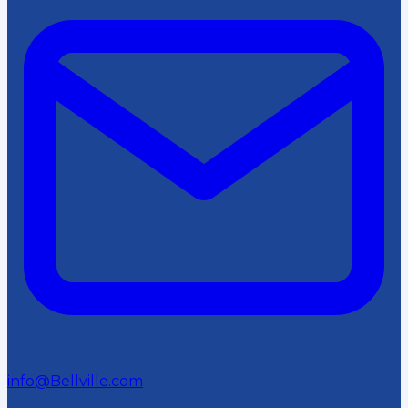
info@Bellville.com