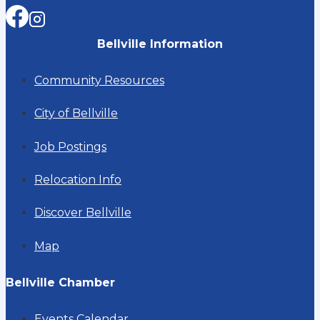
Bellville Information
Community Resources
City of Bellville
Job Postings
Relocation Info
Discover Bellville
Map
Bellville Chamber
Events Calendar