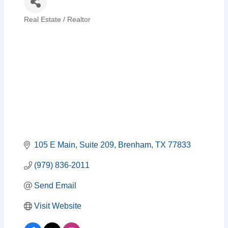
Real Estate / Realtor
Categories
105 E Main, Suite 209
Brenham
TX
77833
(979) 836-2011
Send Email
Visit Website