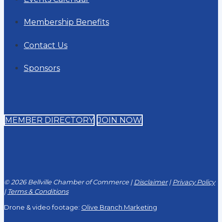
Membership Benefits
Contact Us
Sponsors
MEMBER DIRECTORY
JOIN NOW
© 2026 Bellville Chamber of Commerce |
Disclaimer
|
Privacy Policy
|
Terms & Conditions
Drone & video footage:
Olive Branch Marketing