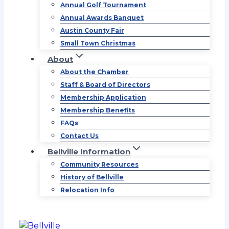
Annual Golf Tournament
Annual Awards Banquet
Austin County Fair
Small Town Christmas
About
About the Chamber
Staff & Board of Directors
Membership Application
Membership Benefits
FAQs
Contact Us
Bellville Information
Community Resources
History of Bellville
Relocation Info