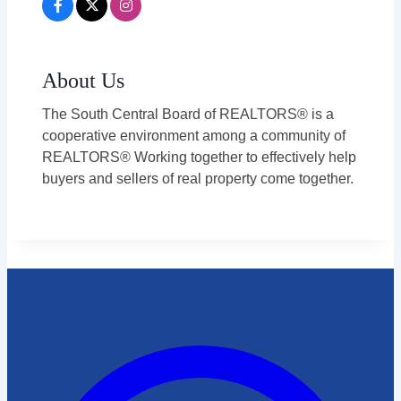
About Us
The South Central Board of REALTORS® is a
cooperative environment among a community of
REALTORS® Working together to effectively help
buyers and sellers of real property come together.