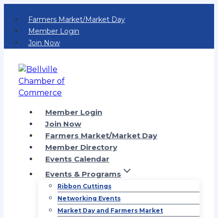
Skip
Farmers Market/Market Day
to
Member Login
content
Join Now
Member Login
Join Now
Farmers Market/Market Day
Member Directory
Events Calendar
Events & Programs
Ribbon Cuttings
Networking Events
Market Day and Farmers Market