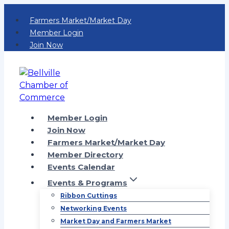
Skip
Farmers Market/Market Day
to
Member Login
content
Join Now
Member Login
Join Now
Farmers Market/Market Day
Member Directory
Events Calendar
Events & Programs
Ribbon Cuttings
Networking Events
Market Day and Farmers Market