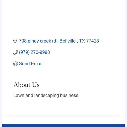
708 piney creek rd 
Bellville 
TX
77418
(979) 270-9998
Send Email
About Us
Lawn and landscaping business.