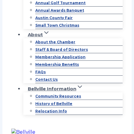
Annual Golf Tournament
Annual Awards Banquet
Austin County Fair
Small Town Christmas
About
About the Chamber
Staff & Board of Directors
Membership Application
Membership Benefits
FAQs
Contact Us
Bellville Information
Community Resources
History of Bellville
Relocation Info