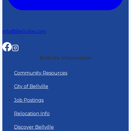
info@Bellville.com
Bellville Information
Community Resources
City of Bellville
Job Postings
Relocation Info
Discover Bellville