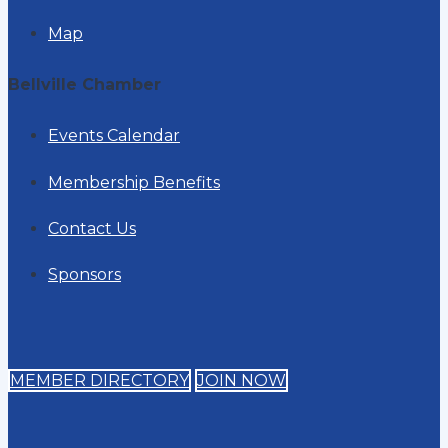
Map
Bellville Chamber
Events Calendar
Membership Benefits
Contact Us
Sponsors
MEMBER DIRECTORY
JOIN NOW