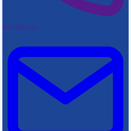
(979) 865-3407