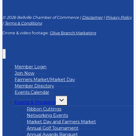
© 2026 Bellville Chamber of Commerce |
Disclaimer
|
Privacy Policy
|
Terms & Conditions
Drone & video footage:
Olive Branch Marketing
Member Login
Join Now
Farmers Market/Market Day
Member Directory
Events Calendar
Toggle
Events & Programs
child
menu
Ribbon Cuttings
Networking Events
Market Day and Farmers Market
Annual Golf Tournament
Annual Awards Banquet