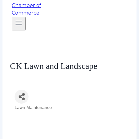
CK Lawn and Landscape
Lawn Maintenance
Categories