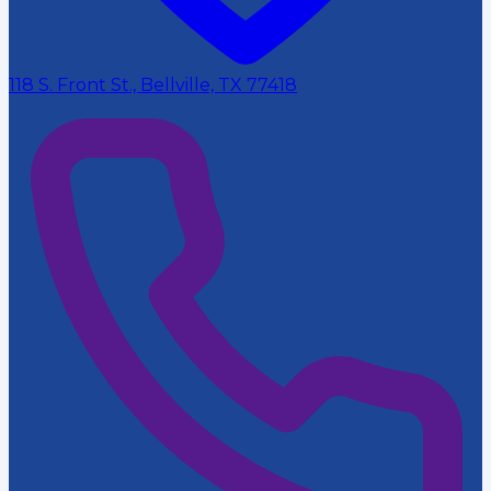
118 S. Front St., Bellville, TX 77418