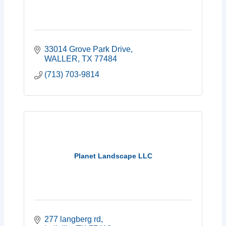
33014 Grove Park Drive
WALLER
TX
77484
(713) 703-9814
Planet Landscape LLC
277 langberg rd