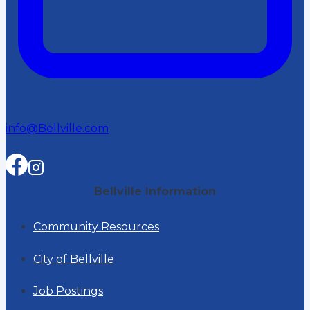
info@Bellville.com
Bellville Information
Community Resources
City of Bellville
Job Postings