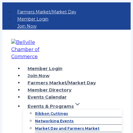
Skip
Farmers Market/Market Day
to
Member Login
content
Join Now
Member Login
Join Now
Farmers Market/Market Day
Member Directory
Events Calendar
Events & Programs
Ribbon Cuttings
Networking Events
Market Day and Farmers Market