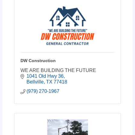
DW Construction
WE ARE BUILDING THE FUTURE
1041 Old Hwy 36
Bellville
TX
77418
(979) 270-1967