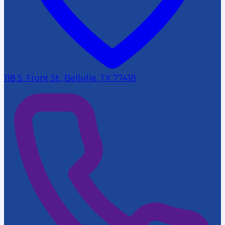
118 S. Front St., Bellville, TX 77418