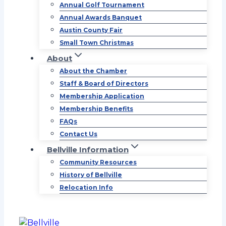
Annual Golf Tournament
Annual Awards Banquet
Austin County Fair
Small Town Christmas
About
About the Chamber
Staff & Board of Directors
Membership Application
Membership Benefits
FAQs
Contact Us
Bellville Information
Community Resources
History of Bellville
Relocation Info