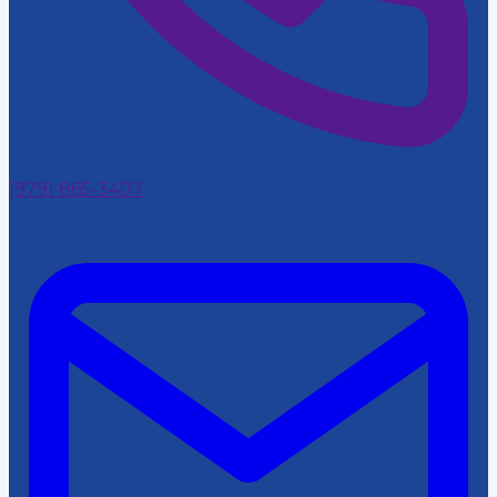
(979) 865-3407