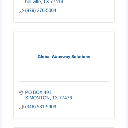
bellville
TX
77418
(979) 270-5004
Global Waterway Solutions
PO BOX 491
SIMONTON
TX
77476
(346) 531-5909