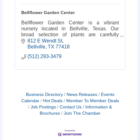
Bellflower Garden Center
Bellflower Garden Center is a vibrant
nursery located in Bellville, Texas. Our
broad selection of plants are carefully
chosen with garden performance in mind.
812 E Wendt St
Bellville
TX
77418
(512) 293-3479
Business Directory
News Releases
Events
Calendar
Hot Deals
Member To Member Deals
Job Postings
Contact Us
Information &
Brochures
Join The Chamber