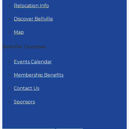
Relocation Info
Discover Bellville
Map
Bellville Chamber
Events Calendar
Membership Benefits
Contact Us
Sponsors