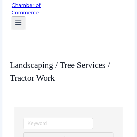
Landscaping / Tree Services /
Tractor Work