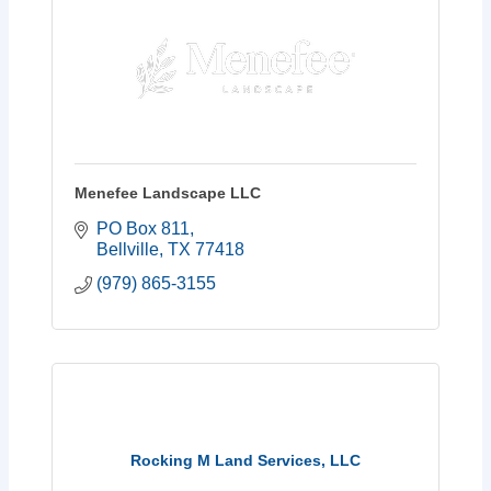
Menefee Landscape LLC
PO Box 811
Bellville
TX
77418
(979) 865-3155
Rocking M Land Services, LLC