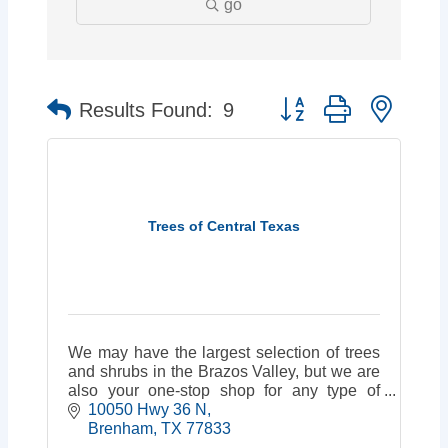
go
Button group with neste
Results Found:
9
Trees of Central Texas
We may have the largest selection of trees
and shrubs in the Brazos Valley, but we are
also your one-stop shop for any type of
building from carports & garages to finished
10050 Hwy 36 N
cabins or portable storage!
Brenham
TX
77833