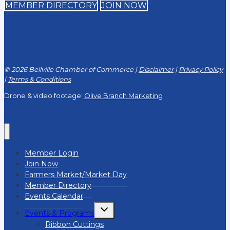
MEMBER DIRECTORY
JOIN NOW
© 2026 Bellville Chamber of Commerce |
Disclaimer
|
Privacy Policy
|
Terms & Conditions
Drone & video footage:
Olive Branch Marketing
Member Login
Join Now
Farmers Market/Market Day
Member Directory
Events Calendar
Toggle
Events & Programs
child
menu
Ribbon Cuttings