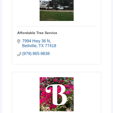
Affordable Tree Service
7994 Hwy 36 N
Bellville
TX
77418
(979) 865-9838