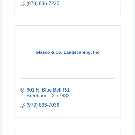
(979) 836-7225
Glasco & Co. Landscaping, Inc
601 N. Blue Bell Rd.
Brenham
TX
77833
(979) 836-7036