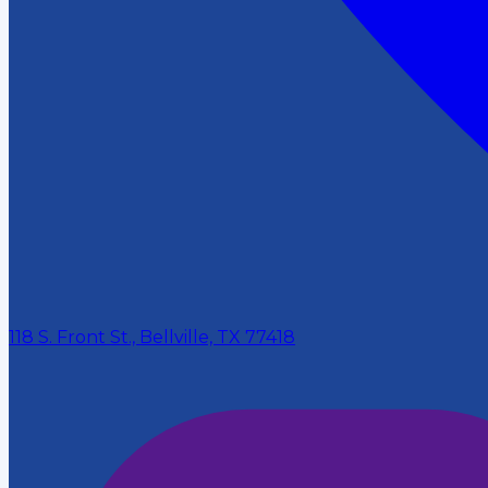
118 S. Front St., Bellville, TX 77418