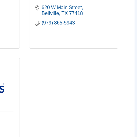
620 W Main Street
Bellville
TX
77418
(979) 865-5943