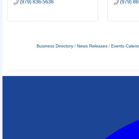
(979) 836-5636
(979) 8
Business Directory
News Releases
Events Calen