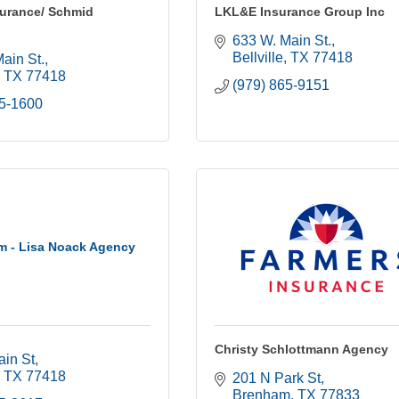
surance/ Schmid
LKL&E Insurance Group Inc
633 W. Main St.
Bellville
TX
77418
ain St.
TX
77418
(979) 865-9151
65-1600
rm - Lisa Noack Agency
Christy Schlottmann Agency
ain St
TX
77418
201 N Park St
Brenham
TX
77833