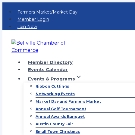
Skip
Farmers Market/Market Day
to
Member Login
content
Join Now
Member Directory
Events Calendar
Events & Programs
Ribbon Cuttings
Networking Events
Market Day and Farmers Market
Annual Golf Tournament
Annual Awards Banquet
Austin County Fair
Small Town Christmas