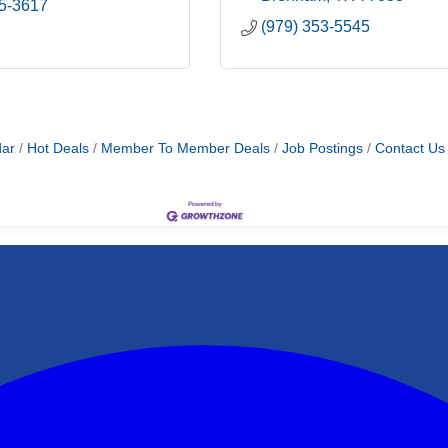
65-3617
(979) 353-5545
dar
Hot Deals
Member To Member Deals
Job Postings
Contact Us