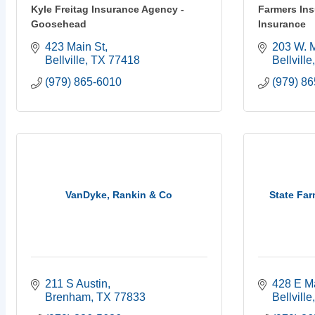
Kyle Freitag Insurance Agency -
Farmers In
Goosehead
Insurance
423 Main St
203 W. M
Bellville
TX
77418
Bellville
(979) 865-6010
(979) 8
VanDyke, Rankin & Co
State Fa
211 S Austin
428 E M
Brenham
TX
77833
Bellville