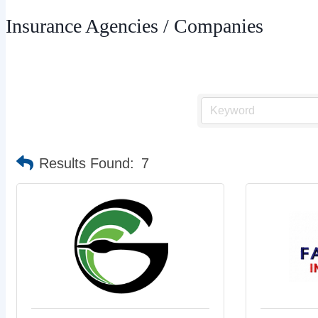
Insurance Agencies / Companies
Results Found:
7