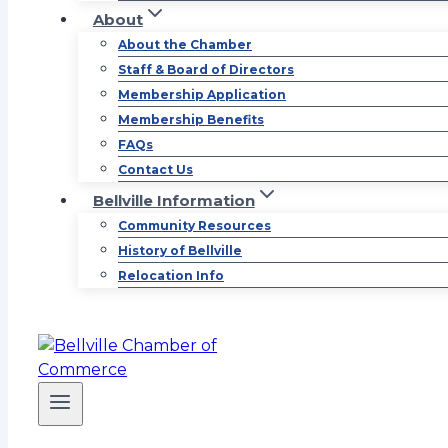
About
About the Chamber
Staff & Board of Directors
Membership Application
Membership Benefits
FAQs
Contact Us
Bellville Information
Community Resources
History of Bellville
Relocation Info