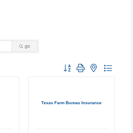
go
Button group with nested dropdow
Texas Farm Bureau Insurance