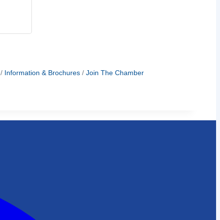
Information & Brochures
Join The Chamber