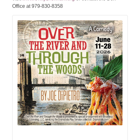
Office at 979-830-8358