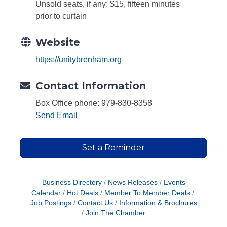
Unsold seats, if any: $15, fifteen minutes
prior to curtain
Website
https://unitybrenham.org
Contact Information
Box Office phone: 979-830-8358
Send Email
Set a Reminder
Business Directory
News Releases
Events
Calendar
Hot Deals
Member To Member Deals
Job Postings
Contact Us
Information & Brochures
Join The Chamber