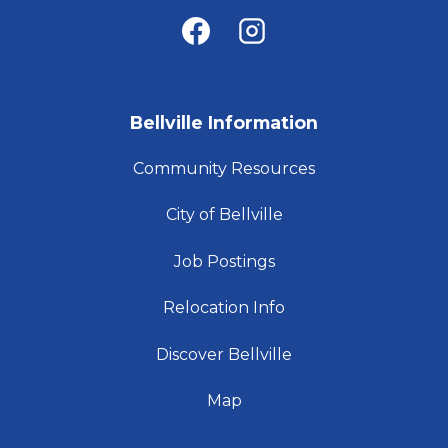
Bellville Information
Community Resources
City of Bellville
Job Postings
Relocation Info
Discover Bellville
Map