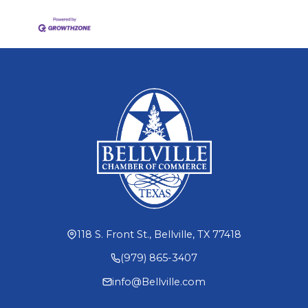
118 S. Front St., Bellville, TX 77418
(979) 865-3407
info@Bellville.com