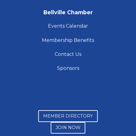
Bellville Chamber
Events Calendar
Membership Benefits
Contact Us
Sponsors
MEMBER DIRECTORY
JOIN NOW