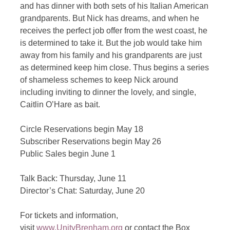
and has dinner with both sets of his Italian American
grandparents. But Nick has dreams, and when he
receives the perfect job offer from the west coast, he
is determined to take it. But the job would take him
away from his family and his grandparents are just
as determined keep him close. Thus begins a series
of shameless schemes to keep Nick around
including inviting to dinner the lovely, and single,
Caitlin O’Hare as bait.
Circle Reservations begin May 18
Subscriber Reservations begin May 26
Public Sales begin June 1
Talk Back: Thursday, June 11
Director’s Chat: Saturday, June 20
For tickets and information,
visit
www.UnityBrenham.org
or contact the Box