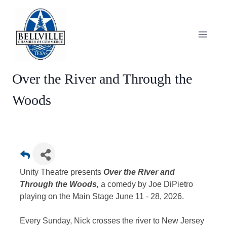
Skip
to
content
Over the River and Through the
Woods
Unity Theatre presents
Over the River and
Through the Woods,
a comedy by Joe DiPietro
playing on the Main Stage June 11 - 28, 2026.
Every Sunday, Nick crosses the river to New Jersey