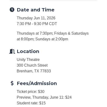
Date and Time
Thursday Jun 11, 2026
7:30 PM - 9:30 PM CDT
Thursdays at 7:30pm; Fridays & Saturdays
at 8:00pm; Sundays at 2:00pm
Location
Unity Theatre
300 Church Street
Brenham, TX 77833
Fees/Admission
Ticket price: $30
Preview, Thursday, June 11: $24
Student rate: $15